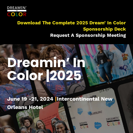
Download The Complete 2025 Dream’ In Color
Sponsorship Deck
Request A Sponsorship Meeting
Dreamin’ In
Color |2025
June 19 -21, 2024
|
Intercontinental New
Orleans Hotel