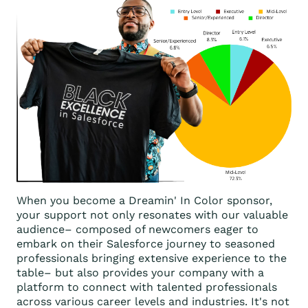
When you become a Dreamin' In Color sponsor,
your support not only resonates with our valuable
audience– composed of newcomers eager to
embark on their Salesforce journey to seasoned
professionals bringing extensive experience to the
table– but also provides your company with a
platform to connect with talented professionals
across various career levels and industries. It's not