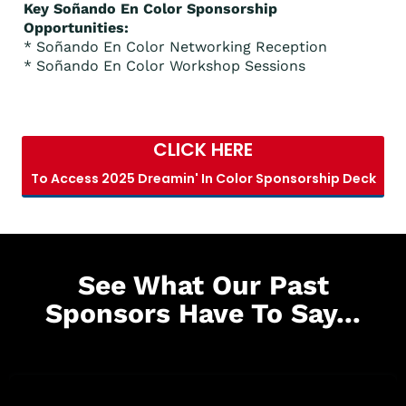
Key Soñando En Color Sponsorship
Opportunities:
* Soñando En Color Networking Reception
* Soñando En Color Workshop Sessions
CLICK HERE
To Access 2025 Dreamin' In Color Sponsorship Deck
See What Our Past
Sponsors Have To Say...