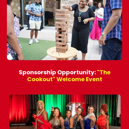
Sponsorship Opportunity:
"The
Cookout" Welcome Event