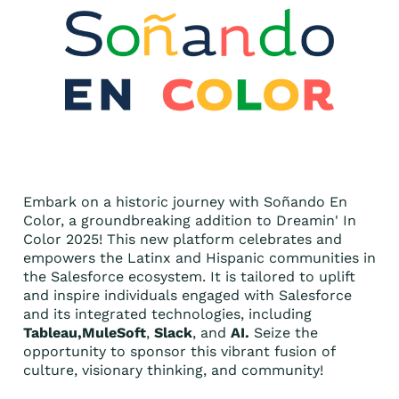
Embark on a historic journey with Soñando En
Color, a groundbreaking addition to Dreamin' In
Color 2025! This new platform celebrates and
empowers the Latinx and Hispanic communities in
the Salesforce ecosystem. It is tailored to uplift
and inspire individuals engaged with Salesforce
and its integrated technologies, including
Tableau,MuleSoft
,
Slack
, and
AI.
Seize the
opportunity to sponsor this vibrant fusion of
culture, visionary thinking, and community!