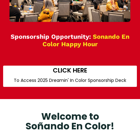
Sponsorship Opportunity:
Sonando En
Color Happy Hour
CLICK HERE
To Access 2025 Dreamin' In Color Sponsorship Deck
Welcome to
Soñando En Color!