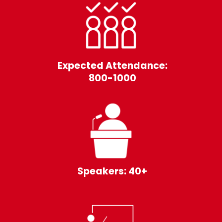
Expected Attendance:
800-1000
Speakers: 40+