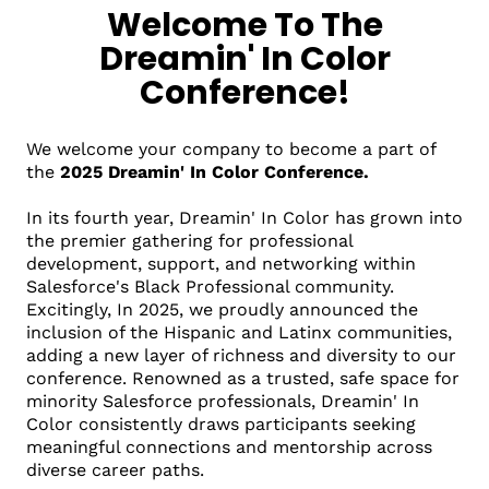
Welcome To The
Dreamin' In Color
Conference!
We welcome your company to become a part of
the
2025 Dreamin' In Color Conference.
In its fourth year, Dreamin' In Color has grown into
the premier gathering for professional
development, support, and networking within
Salesforce's Black Professional community.
Excitingly, In 2025, we proudly announced the
inclusion of the Hispanic and Latinx communities,
adding a new layer of richness and diversity to our
conference. Renowned as a trusted, safe space for
minority Salesforce professionals, Dreamin' In
Color consistently draws participants seeking
meaningful connections and mentorship across
diverse career paths.