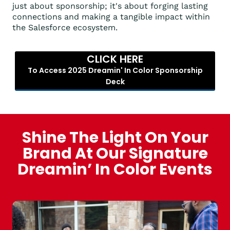
just about sponsorship; it's about forging lasting
connections and making a tangible impact within
the Salesforce ecosystem.
CLICK HERE
To Access 2025 Dreamin' In Color Sponsorship
Deck
Shine The Light On Your
Brand At Our Signature
Dreamin’ In Color Events