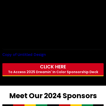
Copy of Untitled Design
by Tori Allen
CLICK HERE
To Access 2025 Dreamin' In Color Sponsorship Deck
Meet Our 2024 Sponsors