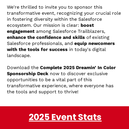
We're thrilled to invite you to sponsor this
transformative event, recognizing your crucial role
in fostering diversity within the Salesforce
ecosystem. Our mission is clear:
boost
engagement
among Salesforce Trailblazers,
enhance the confidence and skills
of existing
Salesforce professionals, and
equip newcomers
with the tools for success
in today's digital
landscape.
Download the
Complete 2025 Dreamin’ In Color
Sponsorship Deck
now to discover exclusive
opportunities to be a vital part of this
transformative experience, where everyone has
the tools and support to thrive!
2025 Event Stats