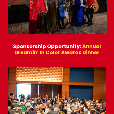
Sponsorship Opportunity:
Annual
Dreamin’ In Color Awards Dinner