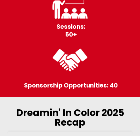
Sessions:
50+
Sponsorship Opportunities: 40
Dreamin' In Color 2025
Recap