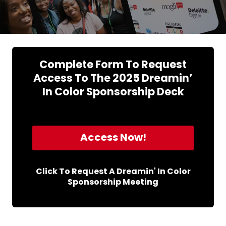
Complete Form To Request
Access To The 2025 Dreamin’
In Color Sponsorship Deck
Access Now!
Click To Request A Dreamin' In Color
Sponsorship Meeting