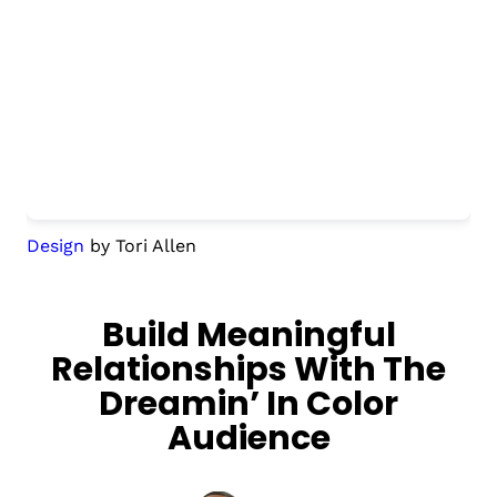
Design
by Tori Allen
Build Meaningful
Relationships With The
Dreamin’ In Color
Audience