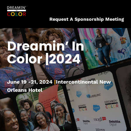
Request A Sponsorship Meeting
Dreamin’ In
Color |2024
June 19 -21, 2024
|
Intercontinental New
Orleans Hotel