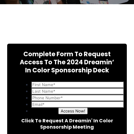
Complete Form To Request
Access To The 2024 Dreamin’
In Color Sponsorship Deck
Access Now!
Click To Request A Dreamin' In Color
Sponsorship Meeting