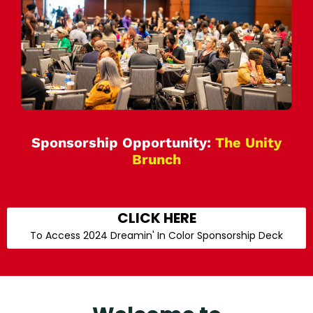
Sponsorship Opportunity:
The Unity
Brunch
CLICK HERE
To Access 2024 Dreamin' In Color Sponsorship Deck