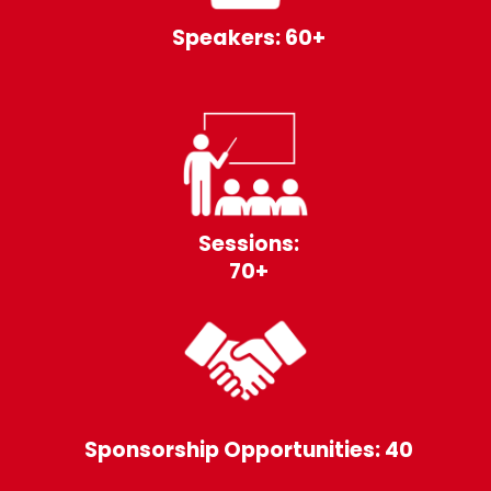
Speakers: 60+
Sessions:
70+
Sponsorship Opportunities: 40