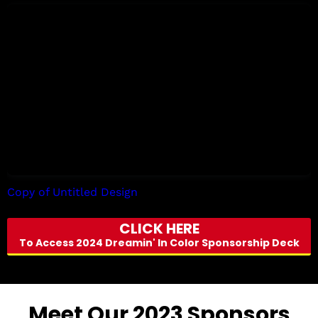
Copy of Untitled Design
by Tori Allen
CLICK HERE
To Access 2024 Dreamin' In Color Sponsorship Deck
Meet Our 2023 Sponsors