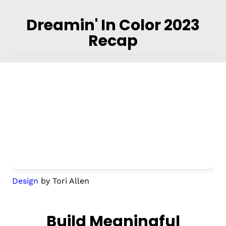
Dreamin' In Color 2023
Recap
Design
by Tori Allen
Build Meaningful