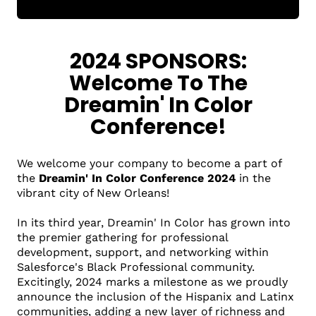
2024 SPONSORS:
Welcome To The
Dreamin' In Color
Conference!
We welcome your company to become a part of
the
Dreamin' In Color Conference 2024
in the
vibrant city of New Orleans!
In its third year, Dreamin' In Color has grown into
the premier gathering for professional
development, support, and networking within
Salesforce's Black Professional community.
Excitingly, 2024 marks a milestone as we proudly
announce the inclusion of the Hispanix and Latinx
communities, adding a new layer of richness and