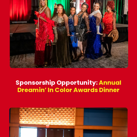
Sponsorship Opportunity:
Annual
Dreamin’ In Color Awards Dinner