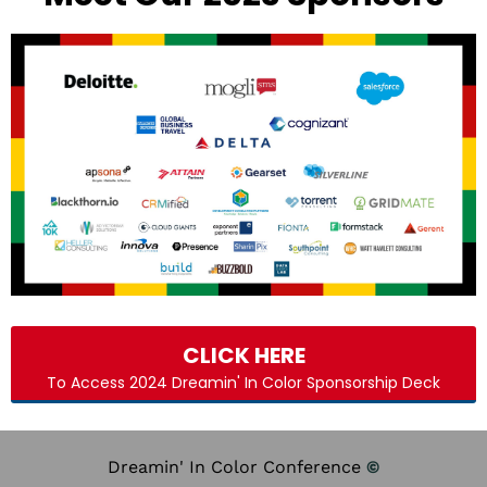
CLICK HERE
To Access 2024 Dreamin' In Color Sponsorship Deck
Dreamin' In Color Conference
©