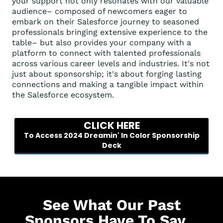
your support not only resonates with our valuable
audience– composed of newcomers eager to
embark on their Salesforce journey to seasoned
professionals bringing extensive experience to the
table– but also provides your company with a
platform to connect with talented professionals
across various career levels and industries. It's not
just about sponsorship; it's about forging lasting
connections and making a tangible impact within
the Salesforce ecosystem.
CLICK HERE
To Access 2024 Dreamin' In Color Sponsorship
Deck
See What Our Past
Sponsors Have To Say...