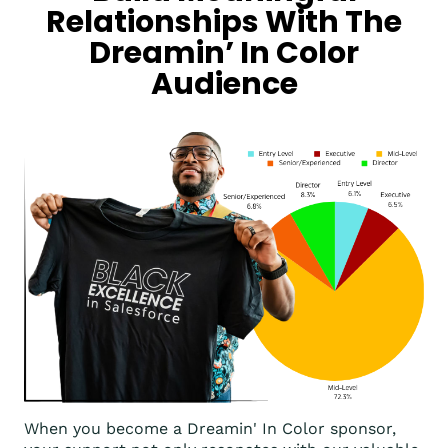
Relationships With The
Dreamin’ In Color
Audience
When you become a Dreamin' In Color sponsor,