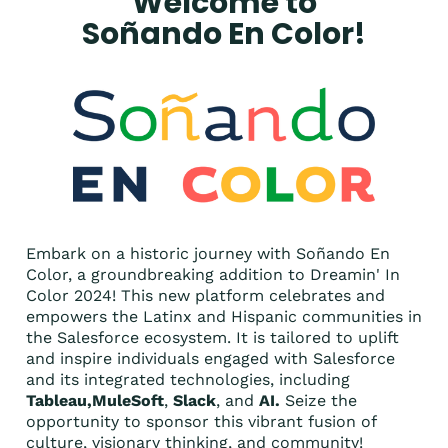
Welcome to
Soñando En Color!
Embark on a historic journey with Soñando En
Color, a groundbreaking addition to Dreamin' In
Color 2024! This new platform celebrates and
empowers the Latinx and Hispanic communities in
the Salesforce ecosystem. It is tailored to uplift
and inspire individuals engaged with Salesforce
and its integrated technologies, including
Tableau,MuleSoft
,
Slack
, and
AI.
Seize the
opportunity to sponsor this vibrant fusion of
culture, visionary thinking, and community!