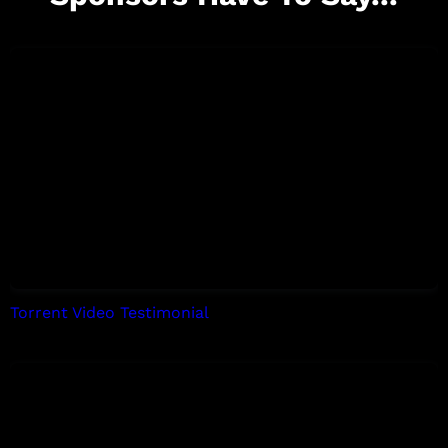
Torrent Video Testimonial
by Tori Allen