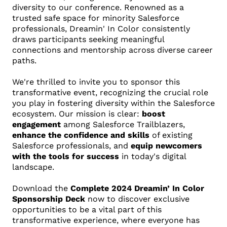
diversity to our conference. Renowned as a
trusted safe space for minority Salesforce
professionals, Dreamin' In Color consistently
draws participants seeking meaningful
connections and mentorship across diverse career
paths.
We're thrilled to invite you to sponsor this
transformative event, recognizing the crucial role
you play in fostering diversity within the Salesforce
ecosystem. Our mission is clear:
boost
engagement
among Salesforce Trailblazers,
enhance the confidence and skills
of existing
Salesforce professionals, and
equip newcomers
with the tools for success
in today's digital
landscape.
Download the
Complete 2024 Dreamin’ In Color
Sponsorship Deck
now to discover exclusive
opportunities to be a vital part of this
transformative experience, where everyone has