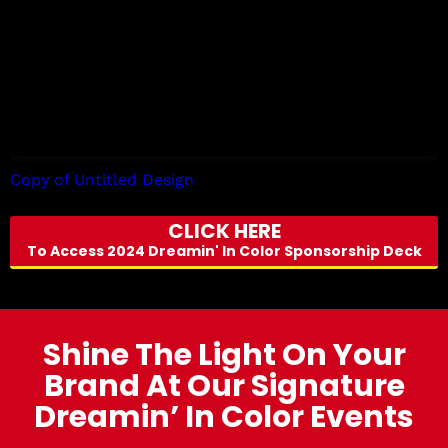
Copy of Untitled Design
by Tori Allen
CLICK HERE
To Access 2024 Dreamin' In Color Sponsorship Deck
Shine The Light On Your
Brand At Our Signature
Dreamin’ In Color Events