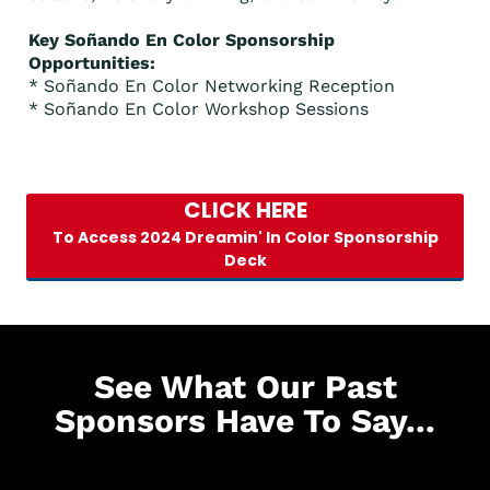
Key Soñando En Color Sponsorship
Opportunities:
* Soñando En Color Networking Reception
* Soñando En Color Workshop Sessions
CLICK HERE
To Access 2024 Dreamin' In Color Sponsorship
Deck
See What Our Past
Sponsors Have To Say...