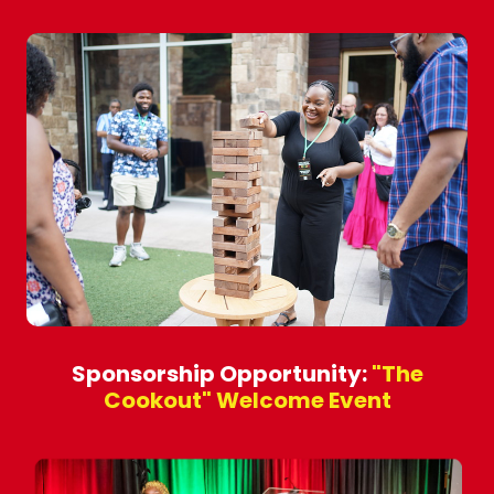
Sponsorship Opportunity:
"The
Cookout" Welcome Event