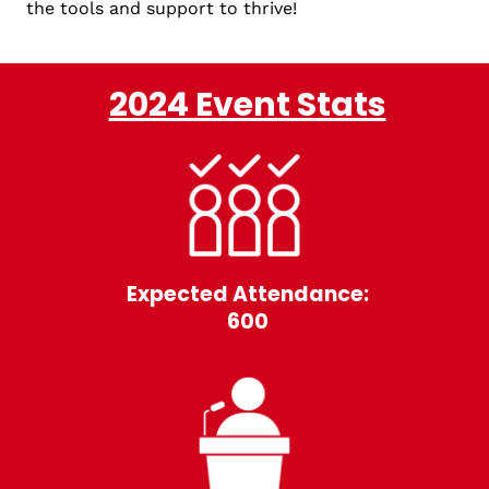
the tools and support to thrive!
2024 Event Stats
Expected Attendance:
600